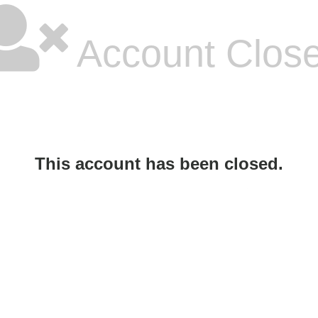
Account Clos
This account has been closed.