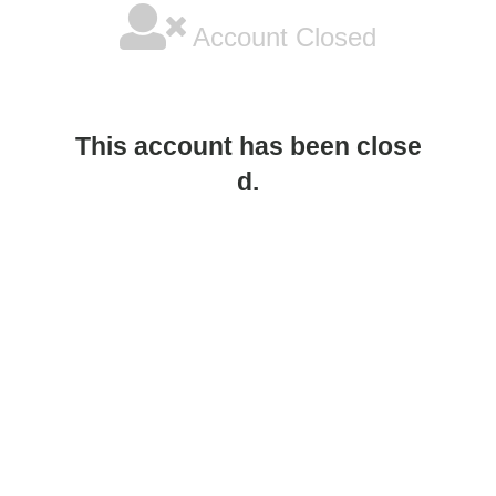
Account Closed
This account has been close
d.